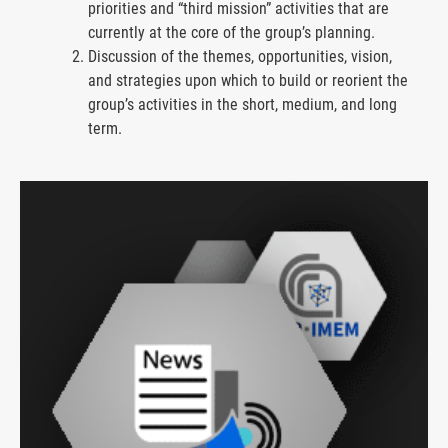
priorities and “third mission” activities that are
currently at the core of the group’s planning.
Discussion of the themes, opportunities, vision,
and strategies upon which to build or reorient the
group’s activities in the short, medium, and long
term.