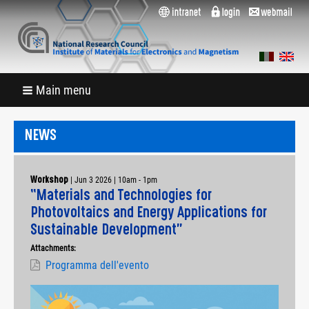
Main menu
NEWS
|
Jun 3 2026 | 10am
-
1pm
Workshop
“Materials and Technologies for
Photovoltaics and Energy Applications for
Sustainable Development”
Attachments:
Programma dell'evento