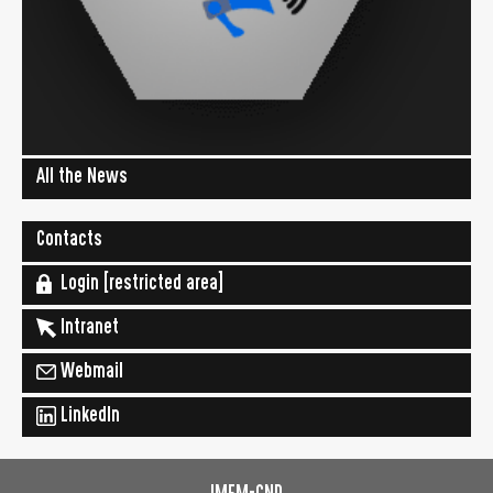
All the News
Contacts
Login [restricted area]
Intranet
Webmail
LinkedIn