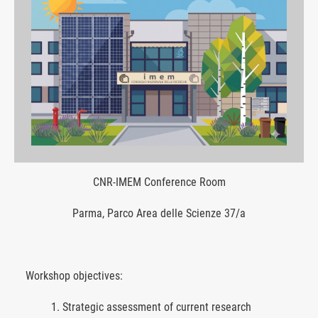
CNR-IMEM Conference Room
Parma, Parco Area delle Scienze 37/a
Workshop objectives:
Strategic assessment of current research