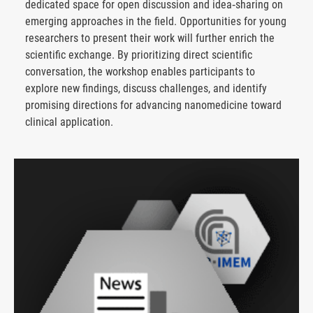
dedicated space for open discussion and idea‑sharing on
emerging approaches in the field. Opportunities for young
researchers to present their work will further enrich the
scientific exchange. By prioritizing direct scientific
conversation, the workshop enables participants to
explore new findings, discuss challenges, and identify
promising directions for advancing nanomedicine toward
clinical application.