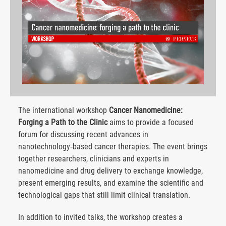
The international workshop
Cancer Nanomedicine:
Forging a Path to the Clinic
aims to provide a focused
forum for discussing recent advances in
nanotechnology‑based cancer therapies. The event brings
together researchers, clinicians and experts in
nanomedicine and drug delivery to exchange knowledge,
present emerging results, and examine the scientific and
technological gaps that still limit clinical translation.
In addition to invited talks, the workshop creates a