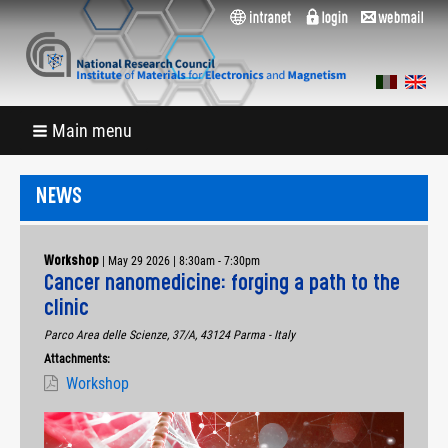
Main menu
NEWS
|
May 29 2026 | 8:30am
-
7:30pm
Workshop
Cancer nanomedicine: forging a path to the
clinic
Parco Area delle Scienze, 37/A, 43124 Parma - Italy
Attachments:
Workshop