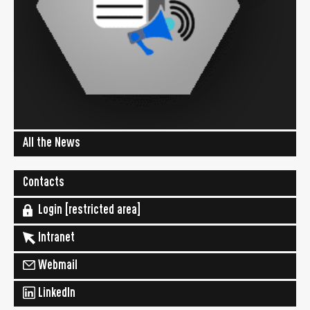
All the News
Contacts
Login [restricted area]
Intranet
Webmail
LinkedIn