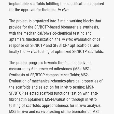
implantable scaffolds fulfilling the specifications required
for the approval for their use
in vivo
.
The project is organized into 3 main working blocks that
provide for the SF/BCTP-based biomaterials synthesis,
with the mechanical/physico-chemical testing and
aptamers functionalization, the
in vitro
evaluation of cell
response on SF/BCTP and SF/BTCP/ apt scaffolds, and
finally the
in vivo
testing of optimized SF/BCTP scaffolds.
The project progress towards the final objective is
measured by 6 intersected milestones (MS): MS1-
Synthesis of SF/BTCP composite scaffolds; MS2-
Evaluation of mechanical/chemico-physical properties of
the scaffolds and selection for in vitro testing; MS3-
SF/BTCP selected scaffold functionalization with anti-
fibronectin aptamers; MS4-Evaluation through in vitro
testing of scaffolds appropriateness for in vivo analysis;
MS5-In vivo and ex vivo testing of the biomaterial; MS6-