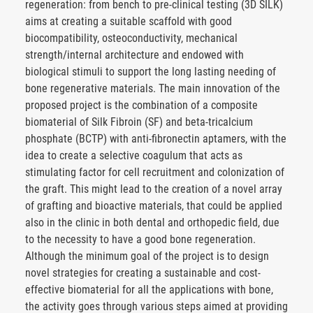
regeneration: from bench to pre-clinical testing (3D SILK)
aims at creating a suitable scaffold with good
biocompatibility, osteoconductivity, mechanical
strength/internal architecture and endowed with
biological stimuli to support the long lasting needing of
bone regenerative materials. The main innovation of the
proposed project is the combination of a composite
biomaterial of Silk Fibroin (SF) and beta-tricalcium
phosphate (BCTP) with anti-fibronectin aptamers, with the
idea to create a selective coagulum that acts as
stimulating factor for cell recruitment and colonization of
the graft. This might lead to the creation of a novel array
of grafting and bioactive materials, that could be applied
also in the clinic in both dental and orthopedic field, due
to the necessity to have a good bone regeneration.
Although the minimum goal of the project is to design
novel strategies for creating a sustainable and cost-
effective biomaterial for all the applications with bone,
the activity goes through various steps aimed at providing