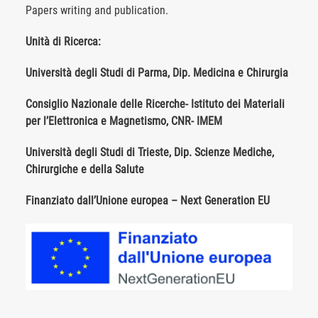
Papers writing and publication.
Unità di Ricerca:
Università degli Studi di Parma, Dip. Medicina e Chirurgia
Consiglio Nazionale delle Ricerche- Istituto dei Materiali
per l’Elettronica e Magnetismo, CNR- IMEM
Università degli Studi di Trieste, Dip. Scienze Mediche,
Chirurgiche e della Salute
Finanziato dall’Unione europea – Next Generation EU