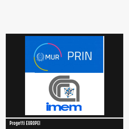
Progetti EUROPEI