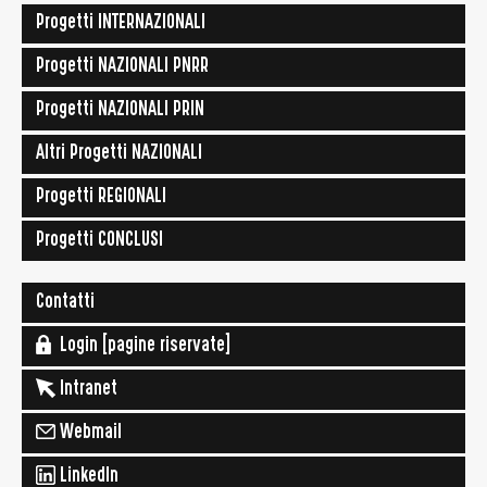
Progetti INTERNAZIONALI
Progetti NAZIONALI PNRR
Progetti NAZIONALI PRIN
Altri Progetti NAZIONALI
Progetti REGIONALI
Progetti CONCLUSI
Contatti
Login [pagine riservate]
Intranet
Webmail
LinkedIn