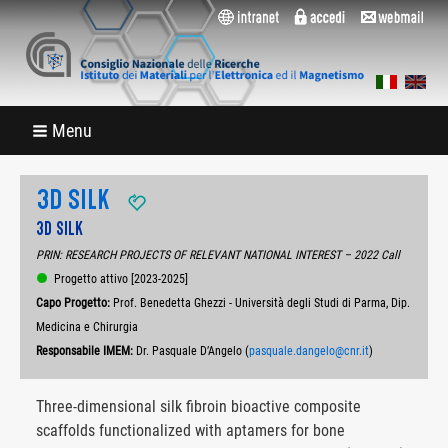
Menu
3D SILK
3D SILK
PRIN: RESEARCH PROJECTS OF RELEVANT NATIONAL INTEREST – 2022 Call
Progetto attivo [2023-2025]
Capo Progetto:
Prof. Benedetta Ghezzi - Università degli Studi di Parma, Dip.
Medicina e Chirurgia
Responsabile IMEM:
Dr. Pasquale D’Angelo (
pasquale.dangelo@cnr.it
)
Three-dimensional silk fibroin bioactive composite
scaffolds functionalized with aptamers for bone