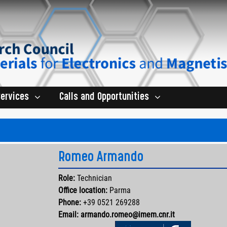
Services
Calls and Opportunities
Romeo Armando
Role:
Technician
Office location:
Parma
Phone:
+39 0521 269288
Email:
armando.romeo@imem.cnr.it