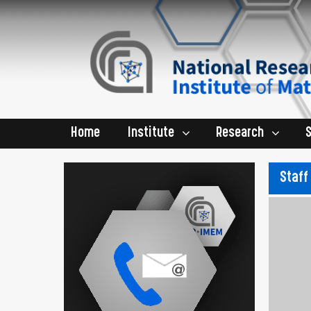
Home
Institute
Research
Staff