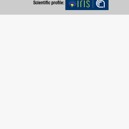
Scientific profile: