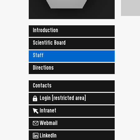
Introduction
Scientific Board
Staff
Directions
Contacts
Login [restricted area]
Intranet
Webmail
LinkedIn