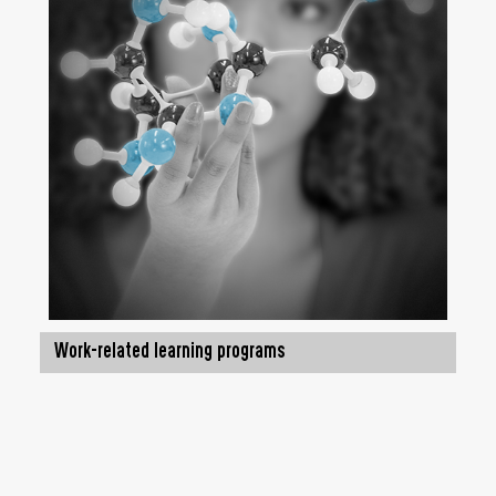
Work-related learning programs