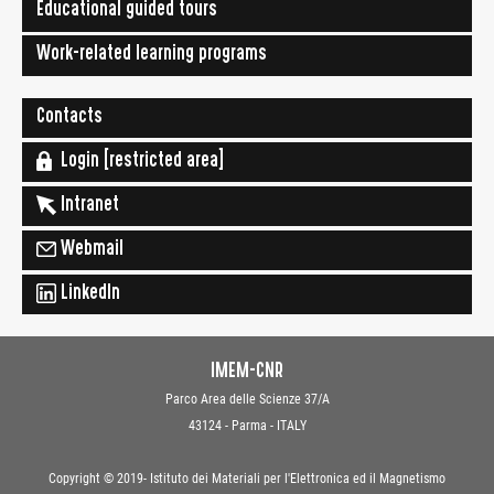
Educational guided tours
Work-related learning programs
Contacts
Login [restricted area]
Intranet
Webmail
LinkedIn
IMEM-CNR
Parco Area delle Scienze 37/A
43124 - Parma - ITALY
Copyright © 2019- Istituto dei Materiali per l'Elettronica ed il Magnetismo