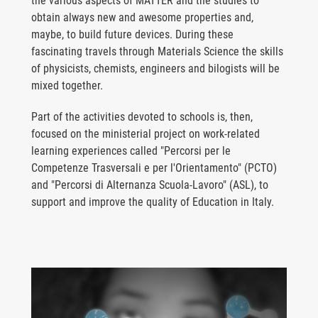
the various aspects of MATTER and the studies to
obtain always new and awesome properties and,
maybe, to build future devices. During these
fascinating travels through Materials Science the skills
of physicists, chemists, engineers and bilogists will be
mixed together.
Part of the activities devoted to schools is, then,
focused on the ministerial project on work-related
learning experiences called "Percorsi per le
Competenze Trasversali e per l'Orientamento" (PCTO)
and "Percorsi di Alternanza Scuola-Lavoro" (ASL), to
support and improve the quality of Education in Italy.