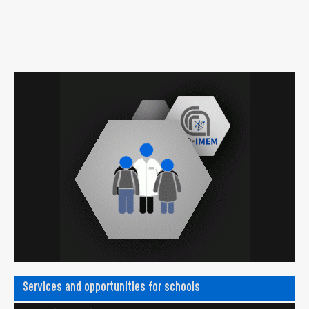
Services and opportunities for schools