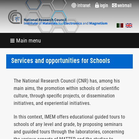
Main menu
Services and opportunities for Schools
The National Research Council (CNR) has, among his
main aims, the promotion within schools of scientific
culture, through specific projects, or dissemination
initiatives, and experiential initiatives.
In this context, IMEM offers educational guided tours to
schools of any level and grade, by proposing seminars
and guuided tours through the laboratories, concerning