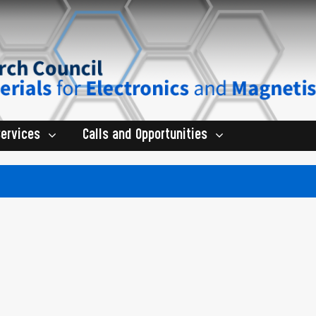
Services
Calls and Opportunities