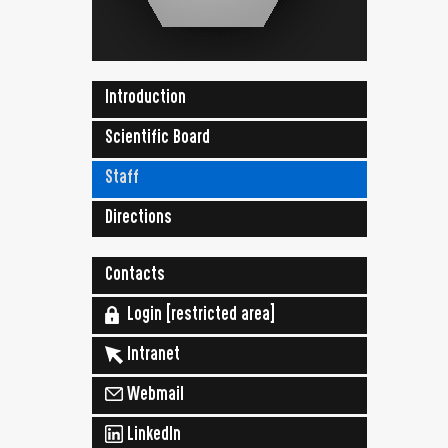
Introduction
Scientific Board
Staff
Directions
Contacts
Login [restricted area]
Intranet
Webmail
LinkedIn