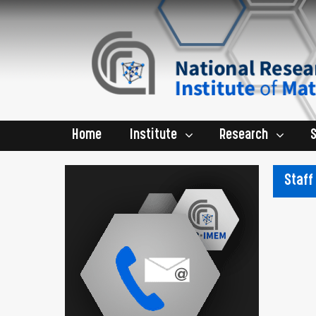
Home
Institute
Research
Staff