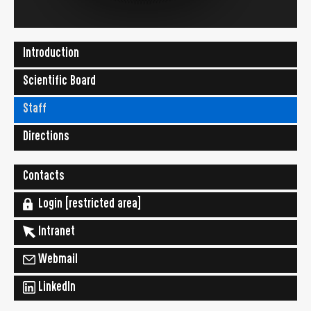
Introduction
Scientific Board
Staff
Directions
Contacts
Login [restricted area]
Intranet
Webmail
LinkedIn