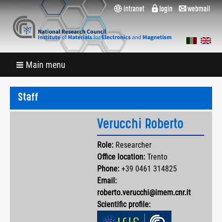
Main menu
Staff
Verucchi Roberto
Role:
Researcher
Office location:
Trento
Phone:
+39 0461 314825
Email:
roberto.verucchi@imem.cnr.it
Scientific profile: