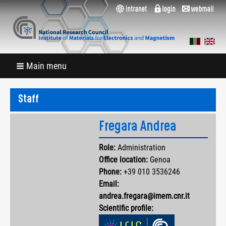
Main menu
Staff
Fregara Andrea
Role:
Administration
Office location:
Genoa
Phone:
+39 010 3536246
Email:
andrea.fregara@imem.cnr.it
Scientific profile: