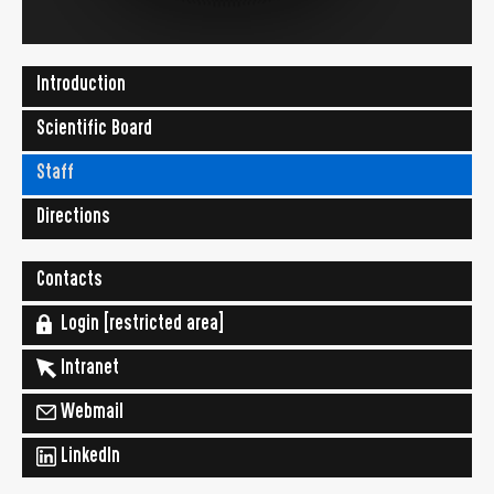
Introduction
Scientific Board
Staff
Directions
Contacts
Login [restricted area]
Intranet
Webmail
LinkedIn