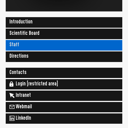
Introduction
Scientific Board
Staff
Directions
Contacts
Login [restricted area]
Intranet
Webmail
LinkedIn