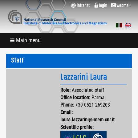
Main menu
Staff
Lazzarini Laura
Role:
Associated staff
Office location:
Parma
Phone:
+39 0521 269203
Email:
laura.lazzarini@imem.cnr.it
Scientific profile: