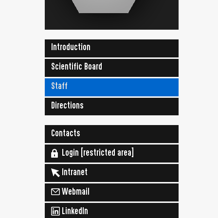
Introduction
Scientific Board
Staff
Directions
Contacts
Login [restricted area]
Intranet
Webmail
LinkedIn