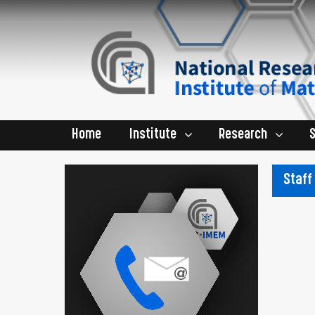
Home
Institute
Research
Staff