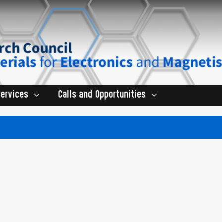
Services
Calls and Opportunities