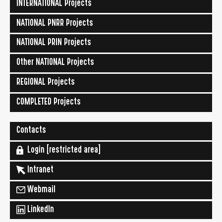
INTERNATIONAL Projects
NATIONAL PNRR Projects
NATIONAL PRIN Projects
Other NATIONAL Projects
REGIONAL Projects
COMPLETED Projects
Contacts
Login [restricted area]
Intranet
Webmail
LinkedIn