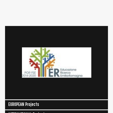
EUROPEAN Projects