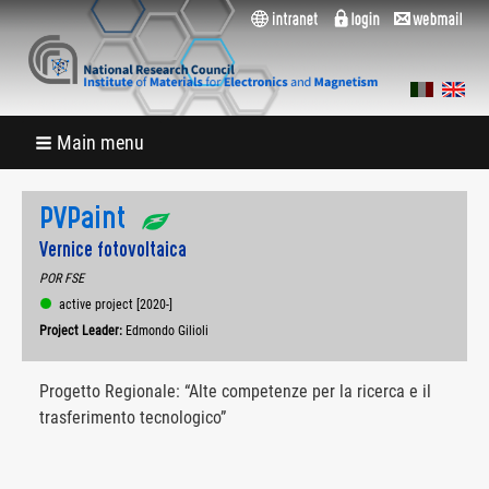
Main menu
PVPaint
Vernice fotovoltaica
POR FSE
active project [2020-]
Project Leader:
Edmondo Gilioli
Progetto Regionale: “Alte competenze per la ricerca e il
trasferimento tecnologico”