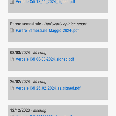
Verbale Cdi 18_11_2024_signed.pdf
Parere semestrale
-
Half-yearly opinion report
Parere_Semestrale_Maggio_2024-.pdf
08/03/2024
-
Meeting
Verbale CdI 08-03-2024_signed.pdf
26/02/2024
-
Meeting
Verbale CdI 26_02_2024_as_signed.pdf
12/12/2023
-
Meeting