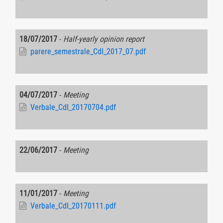
18/07/2017
-
Half-yearly opinion report
parere_semestrale_CdI_2017_07.pdf
04/07/2017
-
Meeting
Verbale_CdI_20170704.pdf
22/06/2017
-
Meeting
11/01/2017
-
Meeting
Verbale_CdI_20170111.pdf