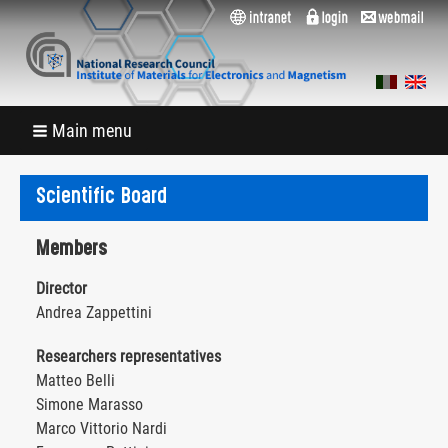
Main menu
Scientific Board
Members
Director
Andrea Zappettini
Researchers representatives
Matteo Belli
Simone Marasso
Marco Vittorio Nardi