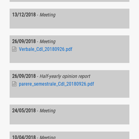
13/12/2018
-
Meeting
26/09/2018
-
Meeting
Verbale_CdI_20180926.pdf
26/09/2018
-
Half-yearly opinion report
parere_semestrale_CdI_20180926.pdf
24/05/2018
-
Meeting
10/04/2018
-
Meeting