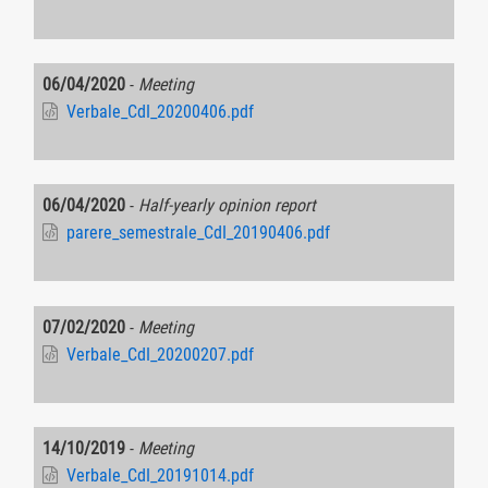
06/04/2020
-
Meeting
Verbale_CdI_20200406.pdf
06/04/2020
-
Half-yearly opinion report
parere_semestrale_CdI_20190406.pdf
07/02/2020
-
Meeting
Verbale_CdI_20200207.pdf
14/10/2019
-
Meeting
Verbale_CdI_20191014.pdf