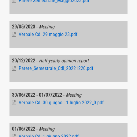
Parere Semestrale_Maggio2023.pdf
29/05/2023
-
Meeting
Verbale CdI 29 maggio 23.pdf
20/12/2022
-
Half-yearly opinion report
Parere_Semestrale_CdI_20221220.pdf
30/06/2022 - 01/07/2022
-
Meeting
Verbale CdI 30 giugno - 1 luglio 2022_0.pdf
01/06/2022
-
Meeting
Verbale CdI 1 giugno 2022.pdf