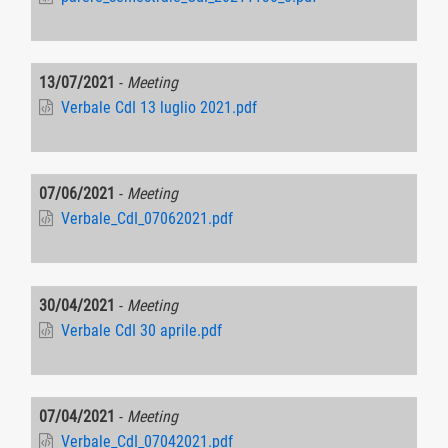
13/07/2021
-
Meeting
Verbale CdI 13 luglio 2021.pdf
07/06/2021
-
Meeting
Verbale_CdI_07062021.pdf
30/04/2021
-
Meeting
Verbale CdI 30 aprile.pdf
07/04/2021
-
Meeting
Verbale_CdI_07042021.pdf