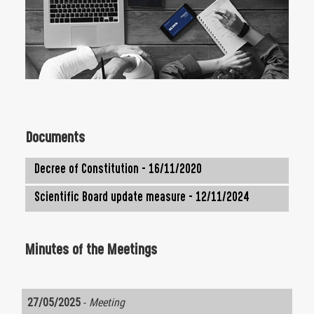
Documents
Decree of Constitution - 16/11/2020
Scientific Board update measure - 12/11/2024
Minutes of the Meetings
27/05/2025
-
Meeting