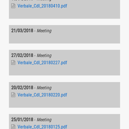
Verbale_CdI_20180410.pdf
21/03/2018
-
Meeting
27/02/2018
-
Meeting
Verbale_CdI_20180227.pdf
20/02/2018
-
Meeting
Verbale_CdI_20180220.pdf
25/01/2018
-
Meeting
Verbale_CdI_20180125.pdf