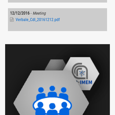
12/12/2016
-
Meeting
Verbale_CdI_20161212.pdf