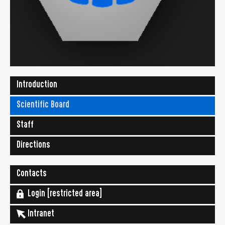
Introduction
Scientific Board
Staff
Directions
Contacts
Login [restricted area]
Intranet