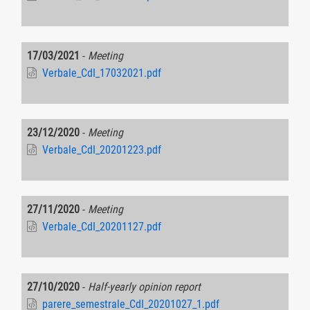
17/03/2021
-
Meeting
Verbale_CdI_17032021.pdf
23/12/2020
-
Meeting
Verbale_CdI_20201223.pdf
27/11/2020
-
Meeting
Verbale_CdI_20201127.pdf
27/10/2020
-
Half-yearly opinion report
parere_semestrale_CdI_20201027_1.pdf