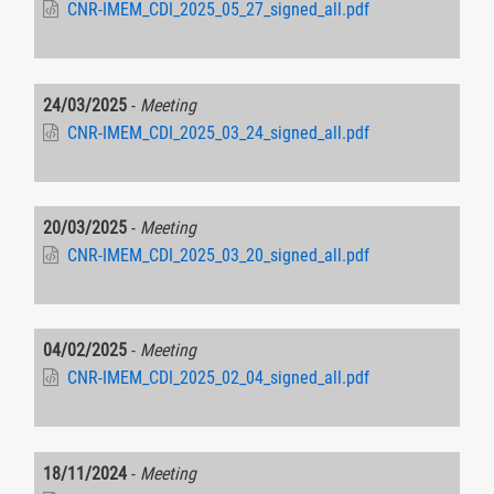
CNR-IMEM_CDI_2025_05_27_signed_all.pdf
24/03/2025
-
Meeting
CNR-IMEM_CDI_2025_03_24_signed_all.pdf
20/03/2025
-
Meeting
CNR-IMEM_CDI_2025_03_20_signed_all.pdf
04/02/2025
-
Meeting
CNR-IMEM_CDI_2025_02_04_signed_all.pdf
18/11/2024
-
Meeting