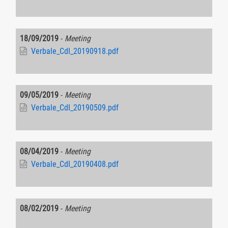
18/09/2019
-
Meeting
Verbale_CdI_20190918.pdf
09/05/2019
-
Meeting
Verbale_CdI_20190509.pdf
08/04/2019
-
Meeting
Verbale_CdI_20190408.pdf
08/02/2019
-
Meeting