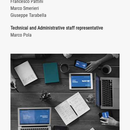
Francesco Pattini
Marco Smerieri
Giuseppe Tarabella
Technical and Administrative staff representative
Marco Pola