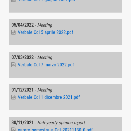
05/04/2022
-
Meeting
Verbale CdI 5 aprile 2022.pdf
07/03/2022
-
Meeting
Verbale CdI 7 marzo 2022.pdf
01/12/2021
-
Meeting
Verbale CdI 1 dicembre 2021.pdf
30/11/2021
-
Half-yearly opinion report
parere_semestrale_CdI_20211130_0.pdf