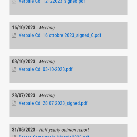
Verbale CdI 12122023_signed.pdf
16/10/2023
-
Meeting
Verbale CdI 16 ottobre 2023_signed_0.pdf
03/10/2023
-
Meeting
Verbale CdI 03-10-2023.pdf
28/07/2023
-
Meeting
Verbale CdI 28 07 2023_signed.pdf
31/05/2023
-
Half-yearly opinion report