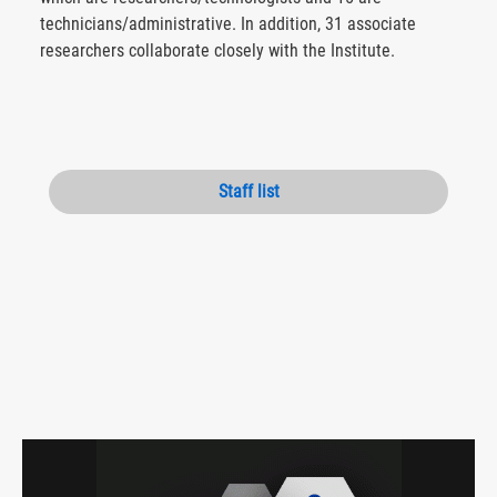
technicians/administrative. In addition, 31 associate
researchers collaborate closely with the Institute.
Staff list