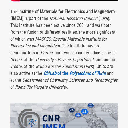
The
Institute of Materials for Electronics and Magnetism
(
IMEM
) is part of the
National Research Council
(
CNR
).
This Institute has been active since 2001 and was born
from the fusion of different realities, the most significant
of which was
MASPEC
,
Special Materials Institute for
Electronics and Magnetism
. The Institute has its
headquarters in
Parma
, and two secondary offices, one in
Genoa
, at the
University's Physics Department
, and one in
Trento
, at the
Bruno Kessler Foundation
(
FBK
). Units are
also active at the
ChiLab
of the
Polytechnic of Turin
and
at the
Department of Chemistry Sciences and Technologies
of
Roma Tor Vergata University
.