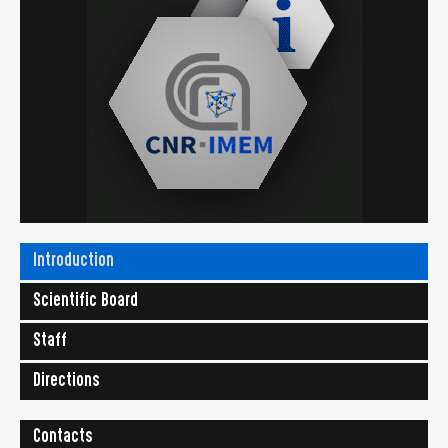
Introduction
Scientific Board
Staff
Directions
Contacts