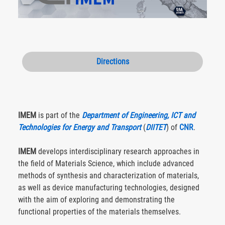
Directions
IMEM
is part of the
Department of Engineering, ICT and
Technologies for Energy and Transport
(
DIITET
) of
CNR
.
IMEM
develops interdisciplinary research approaches in
the field of Materials Science, which include advanced
methods of synthesis and characterization of materials,
as well as device manufacturing technologies, designed
with the aim of exploring and demonstrating the
functional properties of the materials themselves.