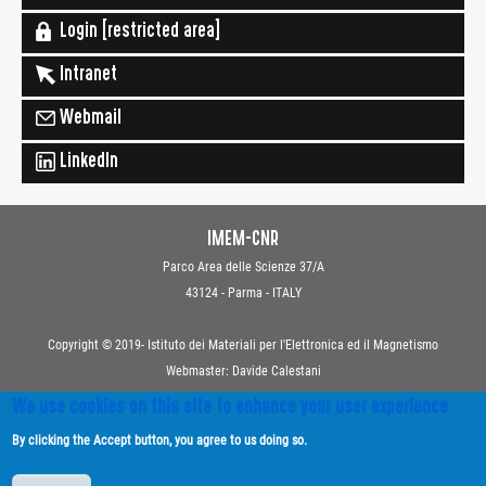
Login [restricted area]
Intranet
Webmail
LinkedIn
IMEM-CNR
Parco Area delle Scienze 37/A
43124 - Parma - ITALY
Copyright © 2019- Istituto dei Materiali per l'Elettronica ed il Magnetismo
Webmaster: Davide Calestani
We use cookies on this site to enhance your user experience
Contacts
By clicking the Accept button, you agree to us doing so.
Privacy
Transparent Administration