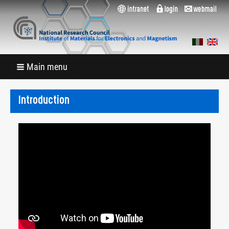
Main menu
Introduction