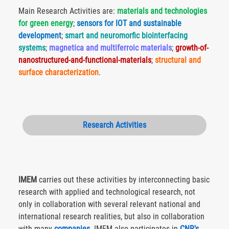
Main Research Activities are:
materials and technologies
for green energy
;
sensors for IOT and sustainable
development
;
smart and neuromorfic biointerfacing
systems
;
magnetica and multiferroic materials
;
growth-of-
nanostructured-and-functional-materials
;
structural and
surface characterization
.
Research Activities
IMEM
carries out these activities by interconnecting basic
research with applied and technological research, not
only in collaboration with several relevant national and
international research realities, but also in collaboration
with many
companies
. IMEM also participates in
CNR's