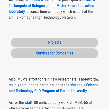
Technopole of Bologna
and in
Mister Smart Innovation
laboratory
, a consortium company which is part of the
Emilia Romagna High Technology Network.
Projects
Services for Companies
Also IMEM's effort to train new researchers is noteworthy,
mainly through the participation in the
Materials Science
and Technology PhD Program of Parma University
.
As for the
staff
, 80 units actually work at IMEM, 65 of
which are researchers/technologists and 15 are