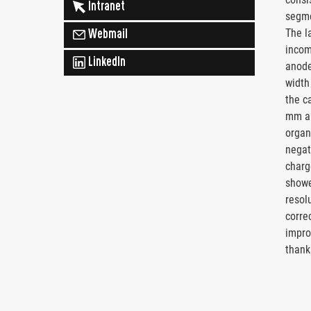
Intranet
segme
The l
Webmail
incom
LinkedIn
anode
width
the c
mm an
organi
negat
charg
showe
resol
corre
impro
thank