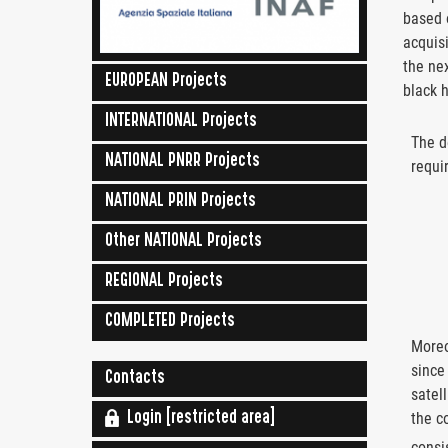
based
acquisi
the nex
EUROPEAN Projects
black h
INTERNATIONAL Projects
The d
NATIONAL PNRR Projects
requi
NATIONAL PRIN Projects
Other NATIONAL Projects
REGIONAL Projects
COMPLETED Projects
Moreo
since
Contacts
satel
the c
Login [restricted area]
consi