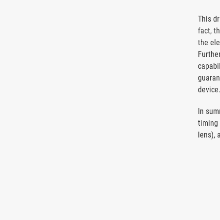
This d
fact, t
the el
Further
capabi
guarant
device
In sum
timing
lens), 