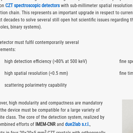
 on
CZT spectroscopic detectors
with sub-millimeter spatial resolution
tion chain. This represents an important upgrade in respect to current
t decades to solve several still open hot scientific issues regarding t
oles, binary systems).
etector must fulfil contemporarily several
rements:
high detection efficiency (>80% at 500 keV)
fine s
high spatial resolution (<0.5 mm)
fine ti
scattering polarimetry capability
ver, high modularity and compactness are mandatory
 the device must be compatible for a large variety of
lite class. The core of the detection system, realized by
ombined efforts of
IMEM-CNR
and
due2lab s.r.l.
,
3
sts in four 20×20×5 mm
CZT crystals with orthogonally