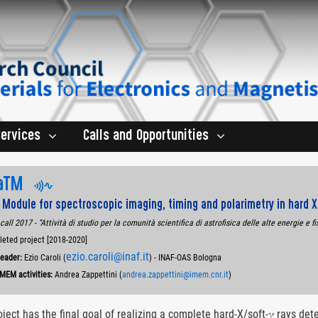
Services
Calls and Opportunities
aTM
 Module for spectroscopic imaging, timing and polarimetry in hard 
call 2017 - “Attività di studio per la comunità scientifica di astrofisica delle alte energie e fi
ted project [2018-2020]
ezio.caroli@inaf.it
Leader:
Ezio Caroli (
) - INAF-OAS Bologna
IMEM activities:
Andrea Zappettini (
andrea.zappettini@imem.cnr.it
)
oject has the final goal of realizing a complete hard-X/soft-𝛾 rays d