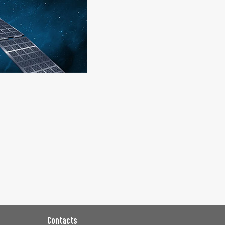
Contacts