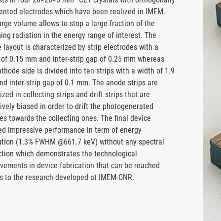
nted electrodes which have been realized in IMEM.
arge volume allows to stop a large fraction of the
ing radiation in the energy range of interest. The
 layout is characterized by strip electrodes with a
 of 0.15 mm and inter-strip gap of 0.25 mm whereas
athode side is divided into ten strips with a width of 1.9
d inter-strip gap of 0.1 mm. The anode strips are
zed in collecting strips and drift strips that are
ively biased in order to drift the photogenerated
es towards the collecting ones. The final device
d impressive performance in term of energy
ution (1.3% FWHM @661.7 keV) without any spectral
ction which demonstrates the technological
vements in device fabrication that can be reached
s to the research developed at IMEM-CNR.