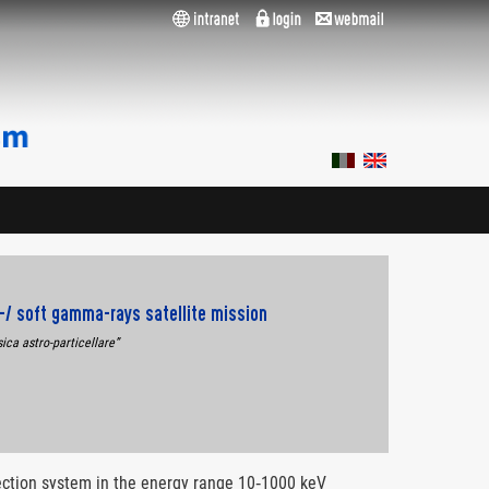
X‐/ soft gamma‐rays satellite mission
sica astro-particellare”
etection system in the energy range 10‐1000 keV