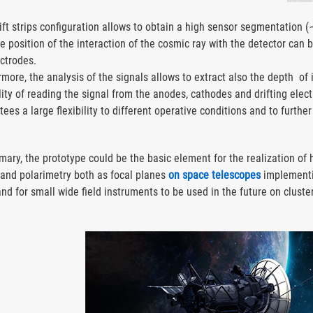
rift strips configuration allows to obtain a high sensor segmentation 
he position of the interaction of the cosmic ray with the detector can 
ectrodes.
more, the analysis of the signals allows to extract also the depth of 
lity of reading the signal from the anodes, cathodes and drifting elec
ees a large flexibility to different operative conditions and to furth
.
mary, the prototype could be the basic element for the realization of
 and polarimetry both as focal planes
on space telescopes
implementi
and for small wide field instruments to be used in the future on cluste