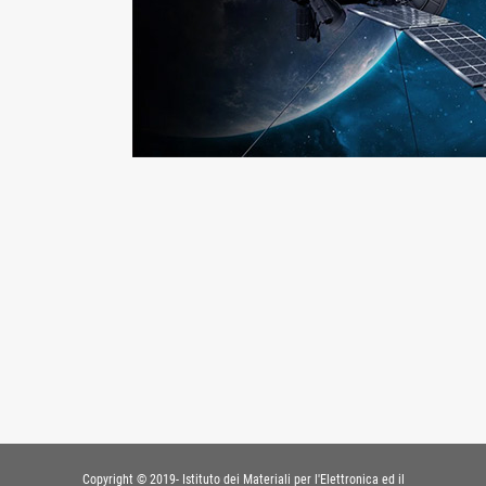
Copyright © 2019- Istituto dei Materiali per l'Elettronica ed il