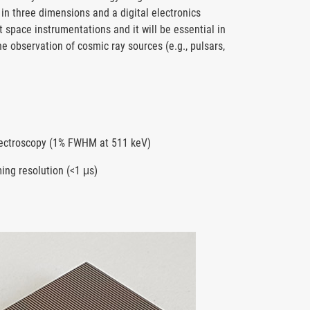
 in three dimensions and a digital electronics
 space instrumentations and it will be essential in
he observation of cosmic ray sources (e.g., pulsars,
pectroscopy (1% FWHM at 511 keV)
ming resolution (<1 μs)