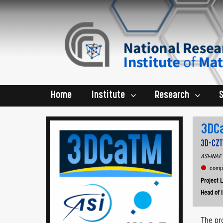
Home
Institute
Research
3DC
3D‐CZT
ASI-INAF 
comple
Project 
Head of 
The pr