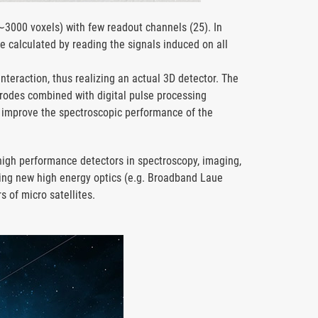
(∼3000 voxels) with few readout channels (25). In
be calculated by reading the signals induced on all
interaction, thus realizing an actual 3D detector. The
trodes combined with digital pulse processing
er improve the spectroscopic performance of the
 high performance detectors in spectroscopy, imaging,
ng new high energy optics (e.g. Broadband Laue
rs of micro satellites.