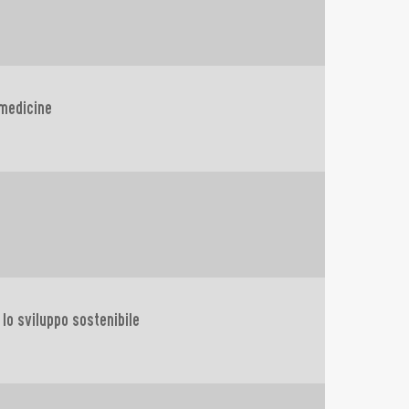
 medicine
e lo sviluppo sostenibile