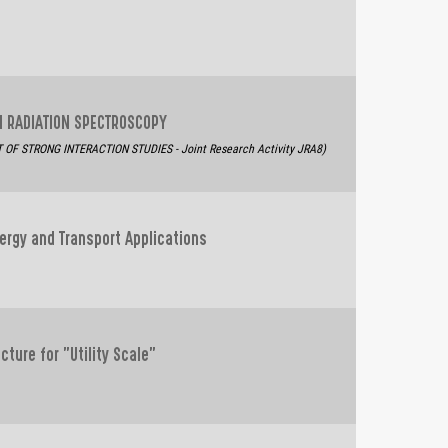
ON RADIATION SPECTROSCOPY
F STRONG INTERACTION STUDIES - Joint Research Activity JRA8)
ergy and Transport Applications
cture for "Utility Scale"