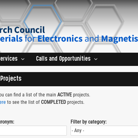
Services
Calls and Opportunities
Projects
u can find a list of the main
ACTIVE
projects.
ere
to see the list of
COMPLETED
projects.
cronym:
Filter by category: