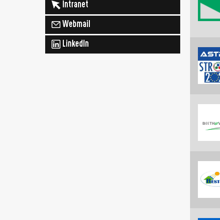
Intranet
Webmail
LinkedIn