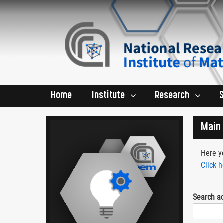
Home
Institute
Research
Main 
Here yo
Click h
Search a