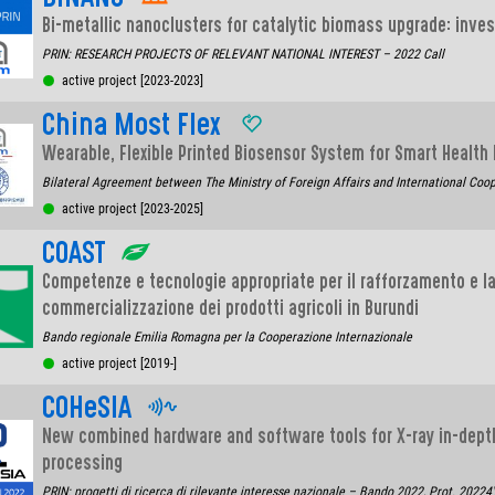
Bi-metallic nanoclusters for catalytic biomass upgrade: inve
PRIN: RESEARCH PROJECTS OF RELEVANT NATIONAL INTEREST – 2022 Call
active project [2023-2023]
China Most Flex
Wearable, Flexible Printed Biosensor System for Smart Health
Bilateral Agreement between The Ministry of Foreign Affairs and International Coop
active project [2023-2025]
COAST
Competenze e tecnologie appropriate per il rafforzamento e la
commercializzazione dei prodotti agricoli in Burundi
Bando regionale Emilia Romagna per la Cooperazione Internazionale
active project [2019-]
COHeSIA
New combined hardware and software tools for X-ray in-dept
processing
PRIN: progetti di ricerca di rilevante interesse nazionale – Bando 2022, Prot. 2022