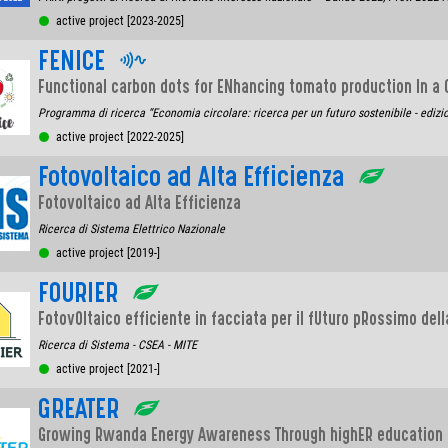
active project [2023-2025]
FENICE
Functional carbon dots for ENhancing tomato production In a
Programma di ricerca “Economia circolare: ricerca per un futuro sostenibile - edizi
active project [2022-2025]
Fotovoltaico ad Alta Efficienza
Fotovoltaico ad Alta Efficienza
Ricerca di Sistema Elettrico Nazionale
active project [2019-]
FOURIER
FotovOltaico efficiente in facciata per il fUturo pRossimo dell
Ricerca di Sistema - CSEA - MITE
active project [2021-]
GREATER
Growing Rwanda Energy Awareness Through highER education