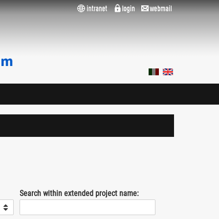
Search within extended project name: