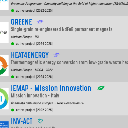
Erasmus+ Programme - Capacity building in the field of higher education (ERASMU
active project [2022-2025]
GREENE
Single-grain re-engineered NdFeB permanent magnets
Horizon Europe - RIA
active project [2024-2028]
HEAT4ENERGY
Thermomagnetic energy conversion from low-grade waste he
Horizon Europe - MSCA - 2022
active project [2024-2028]
IEMAP - Mission Innovation
Mission Innovation - Italy
finanziato dall’Unione europea – Next Generation EU
active project [2022-2025]
INV-ACT