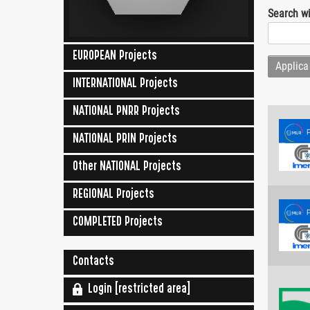
Search wi
EUROPEAN Projects
INTERNATIONAL Projects
NATIONAL PNRR Projects
NATIONAL PRIN Projects
Other NATIONAL Projects
REGIONAL Projects
COMPLETED Projects
Contacts
Login [restricted area]