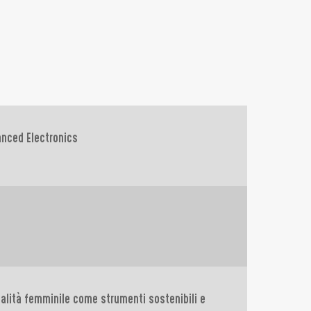
anced Electronics
ialità femminile come strumenti sostenibili e