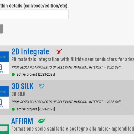
thin details (call/code/edition/etc):
2D Integrate
2D materials Integration with Nitride semiconductors for adv
PRIN: RESEARCH PROJECTS OF RELEVANT NATIONAL INTEREST – 2022 Call
active project [2023-2025]
3D SILK
3D SILK
PRIN: RESEARCH PROJECTS OF RELEVANT NATIONAL INTEREST – 2022 Call
active project [2023-2025]
AFFIRM
Formazione socio sanitaria e sostegno alla micro-imprenditor