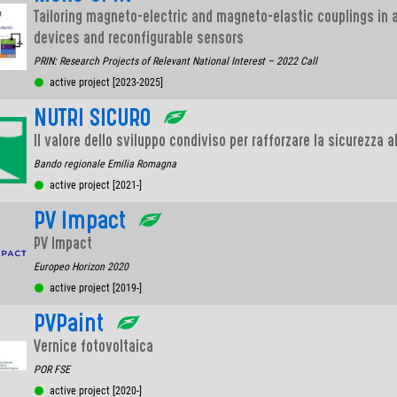
Tailoring magneto-electric and magneto-elastic couplings in ar
devices and reconfigurable sensors
PRIN: Research Projects of Relevant National Interest – 2022 Call
active project [2023-2025]
NUTRI SICURO
Il valore dello sviluppo condiviso per rafforzare la sicurezza 
Bando regionale Emilia Romagna
active project [2021-]
PV Impact
PV Impact
Europeo Horizon 2020
active project [2019-]
PVPaint
Vernice fotovoltaica
POR FSE
active project [2020-]