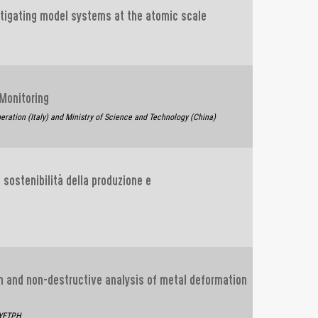
stigating model systems at the atomic scale
 Monitoring
eration (Italy) and Ministry of Science and Technology (China)
 sostenibilità della produzione e
h and non-destructive analysis of metal deformation
4YFTPH