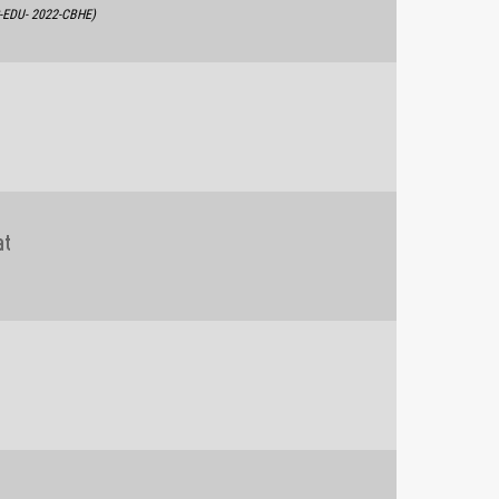
S-EDU- 2022-CBHE)
at