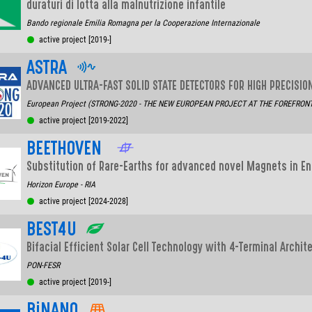
duraturi di lotta alla malnutrizione infantile
Bando regionale Emilia Romagna per la Cooperazione Internazionale
active project [2019-]
ASTRA
ADVANCED ULTRA-FAST SOLID STATE DETECTORS FOR HIGH PRECISI
European Project (STRONG-2020 - THE NEW EUROPEAN PROJECT AT THE FOREFRONT O
active project [2019-2022]
BEETHOVEN
Substitution of Rare-Earths for advanced novel Magnets in En
Horizon Europe - RIA
active project [2024-2028]
BEST4U
Bifacial Efficient Solar Cell Technology with 4-Terminal Archite
PON-FESR
active project [2019-]
BiNANO