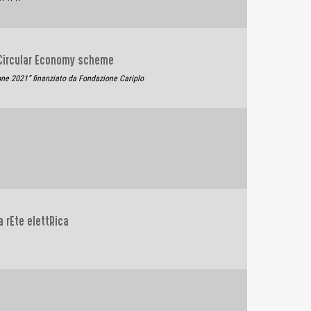
 Circular Economy scheme
one 2021” finanziato da Fondazione Cariplo
a rEte elettRica