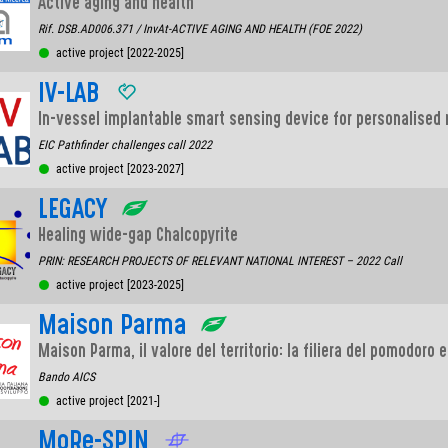
Active aging and health
Rif. DSB.AD006.371 / InvAt-ACTIVE AGING AND HEALTH (FOE 2022)
active project [2022-2025]
IV-LAB
In-vessel implantable smart sensing device for personalised
EIC Pathfinder challenges call 2022
active project [2023-2027]
LEGACY
Healing wide-gap Chalcopyrite
PRIN: RESEARCH PROJECTS OF RELEVANT NATIONAL INTEREST – 2022 Call
active project [2023-2025]
Maison Parma
Maison Parma, il valore del territorio: la filiera del pomodoro 
Bando AICS
active project [2021-]
MoRe-SPIN