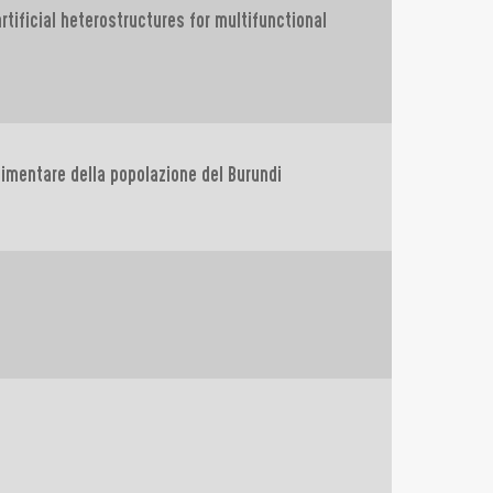
tificial heterostructures for multifunctional
alimentare della popolazione del Burundi