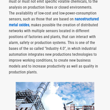
must or must not emit specific volatile chemicals, to the
analysis on production lines or closed environments.
The availability of low-cost and low-power-consumption
sensors, such as those that are based on
nanostructured
metal oxides
, makes possible the creation of distributed
networks with multiple sensors located in different
positions of factories and plants, that can interact with
alarm, safety or production systems. This is one of the
bases of the so called "Industry 4.0", in which industrial
automation integrates new productions technologies to
improve working conditions, to create new business
models and to increase productivity as well as quality in
production plants.