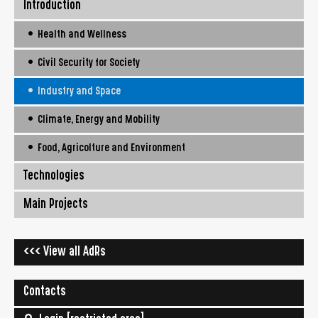
Introduction
• Health and Wellness
• Civil Security for Society
• Industry and Space
• Climate, Energy and Mobility
• Food, Agricolture and Environment
Technologies
Main Projects
<<< View all AdRs
Contacts