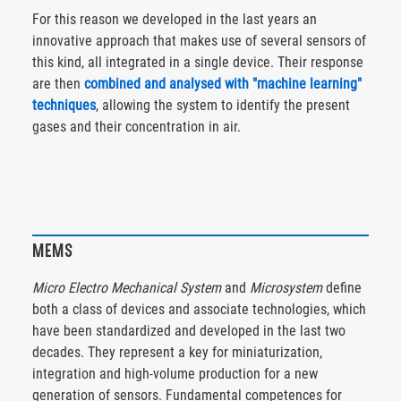
For this reason we developed in the last years an
innovative approach that makes use of several sensors of
this kind, all integrated in a single device. Their response
are then
combined and analysed with "machine learning"
techniques
, allowing the system to identify the present
gases and their concentration in air.
MEMS
Micro Electro Mechanical System
and
Microsystem
define
both a class of devices and associate technologies, which
have been standardized and developed in the last two
decades. They represent a key for miniaturization,
integration and high-volume production for a new
generation of sensors. Fundamental competences for