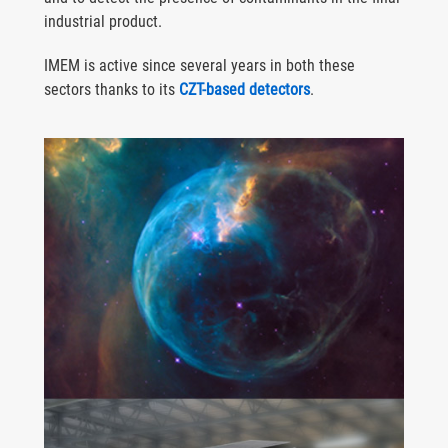
industrial product.
IMEM is active since several years in both these
sectors thanks to its
CZT-based detectors
.