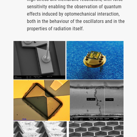
sensitivity enabling the observation of quantum
effects induced by optomechanical interaction,
both in the behaviour of the oscillators and in the
properties of radiation itself.