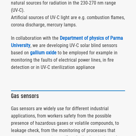
natural sources for radiation in the 230-270 nm range
(UV-C).
Artificial sources of UV-C light are e.g. combustion flames,
corona discharge, mercury lamps.
In collaboration with the
Department of physics of Parma
University
, we are developing UV-C solar blind sensors
based on
gallium oxide
to be employed for example in
monitoring the faults of electrical power lines, in fire
detection or in UV-C sterilization appliance
Gas sensors
Gas sensors are widely use for different industrial
applications, from workers safety from the possible
presence of hazardous gases or volatile compounds, to
leakage check, from the monitoring of processes that