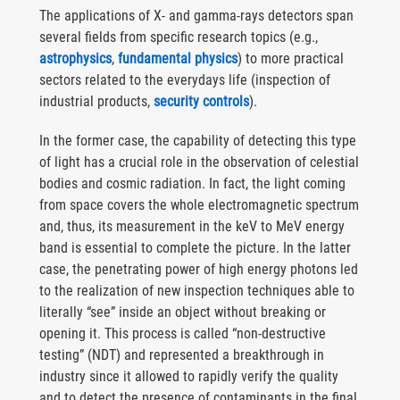
The applications of X- and gamma-rays detectors span
several fields from specific research topics (e.g.,
astrophysics
,
fundamental physics
) to more practical
sectors related to the everydays life (inspection of
industrial products,
security controls
).
In the former case, the capability of detecting this type
of light has a crucial role in the observation of celestial
bodies and cosmic radiation. In fact, the light coming
from space covers the whole electromagnetic spectrum
and, thus, its measurement in the keV to MeV energy
band is essential to complete the picture. In the latter
case, the penetrating power of high energy photons led
to the realization of new inspection techniques able to
literally “see” inside an object without breaking or
opening it. This process is called “non-destructive
testing” (NDT) and represented a breakthrough in
industry since it allowed to rapidly verify the quality
and to detect the presence of contaminants in the final