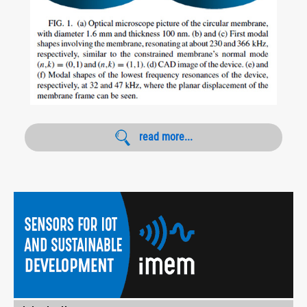
read more...