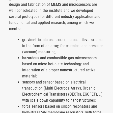
design and fabrication of MEMS and microsensors are
well consolidated in the institute and we developed
several prototypes for different industry application and
fundamental and applied research, among which we
mention:
gravimetric microsensors (microcantilevers), also
in the form of an array, for chemical and pressure
(vacuum) measuring;
hazardous and combustible gas microsensors
based on micro hot-plate technology and
integration of a proper nanostructured active
material;
sensors and sensor based on electrical
transduction (Multi Electrode Arrays, Organic
Electrochemical Transistors (OECTs), EGOFETs, …)
with scale down capability to nanostructures;
force sensors based on silicon resonators and
high-stress SiN membrane resonators, with force