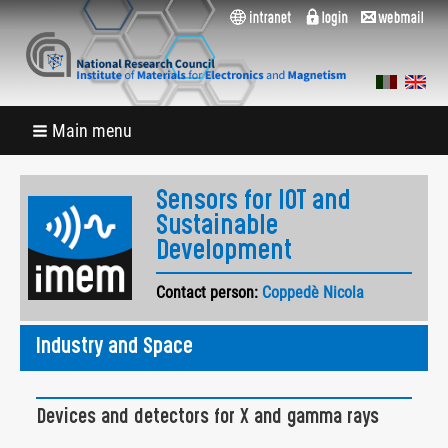
Main menu
Sensors for IOT and
Sustainable
Development
Contact person:
Coppedè Nicola
Industry and Space
Devices and detectors for X and gamma rays