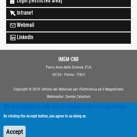
Login [restricted area]
Intranet
Webmail
LinkedIn
IMEM-CNR
Parco Area delle Scienze 37/A
43124 - Parma - ITALY
Copyright © 2019- Istituto dei Materiali per l'Elettronica ed il Magnetismo
Webmaster: Davide Calestani
We use cookies on this site to enhance your user experience
Contacts
By clicking the Accept button, you agree to us doing so.
Privacy
Transparent Administration
Accept