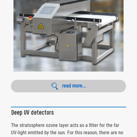
read more...
Deep UV detectors
The stratosphere ozone layer acts as a filter for the far
UV-light emitted by the sun. For this reason, there are no