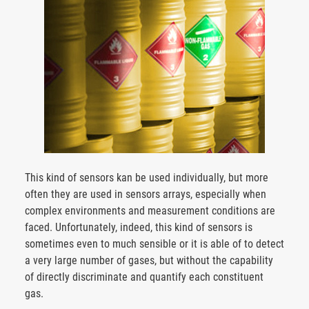
This kind of sensors kan be used individually, but more
often they are used in sensors arrays, especially when
complex environments and measurement conditions are
faced. Unfortunately, indeed, this kind of sensors is
sometimes even to much sensible or it is able of to detect
a very large number of gases, but without the capability
of directly discriminate and quantify each constituent
gas.