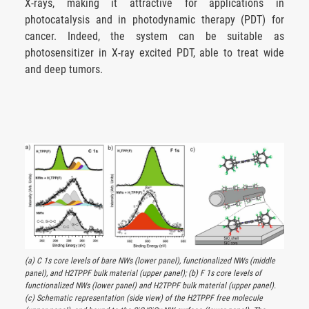
X-rays, making it attractive for applications in
photocatalysis and in photodynamic therapy (PDT) for
cancer. Indeed, the system can be suitable as
photosensitizer in X-ray excited PDT, able to treat wide
and deep tumors.
(a) C 1s core levels of bare NWs (lower panel), functionalized NWs (middle
panel), and H2TPPF bulk material (upper panel); (b) F 1s core levels of
functionalized NWs (lower panel) and H2TPPF bulk material (upper panel).
(c) Schematic representation (side view) of the H2TPPF free molecule