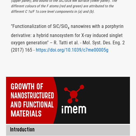
(upper panel), and bound to the SiC/SiOx NW surface (lower panel). The
different colours of the F atoms (red and green) are attributed to the
different C 1s/F 1s core level components in (a) and (b).
"Functionalization of SiC/SiO
nanowires with a porphyrin
x
derivative: a hybrid nanosystem for X-ray induced singlet
oxygen generation" – R. Tatti et al. - Mol. Syst. Des. Eng. 2
(2017) 165 -
https://doi.org/10.1039/c7me00005g
Introduction