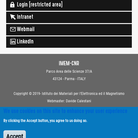
Login [restricted area]
Intranet
Webmail
LinkedIn
IMEM-CNR
Parco Area delle Scienze 37/A
43124 - Parma - ITALY
Copyright © 2019- Istituto dei Materiali per l'Elettronica ed il Magnetismo
Webmaster: Davide Calestani
We use cookies on this site to enhance your user experience
Contacts
By clicking the Accept button, you agree to us doing so.
Privacy
Transparent Administration
Accept