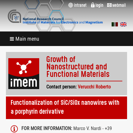
Main menu
Growth of
Nanostructured and
Functional Materials
Contact person:
Verucchi Roberto
Functionalization of SiC/SiOx nanowires with
a porphyrin derivative
FOR MORE INFORMATION:
Marco V. Nardi - +39