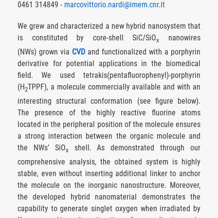
0461 314849 -
marcovittorio.nardi@imem.cnr.it
We grew and characterized a new hybrid nanosystem that
is constituted by core-shell SiC/SiO
nanowires
x
(NWs) grown via
CVD
and functionalized with a porphyrin
derivative for potential applications in the biomedical
field. We used tetrakis(pentafluorophenyl)-porphyrin
(H
TPPF), a molecule commercially available and with an
2
interesting structural conformation (see figure below).
The presence of the highly reactive fluorine atoms
located in the peripheral position of the molecule ensures
a strong interaction between the organic molecule and
the NWs’ SiO
shell. As demonstrated through our
x
comprehensive analysis, the obtained system is highly
stable, even without inserting additional linker to anchor
the molecule on the inorganic nanostructure. Moreover,
the developed hybrid nanomaterial demonstrates the
capability to generate singlet oxygen when irradiated by