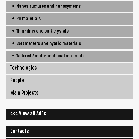
• Nanostructures and nanosystems
• 2D materials
• Thin films and bulk crystals
• Soft matters and hybrid materials
• Tailored / multifunctional materials
Technologies
People
Main Projects
<<< View all AdRs
Contacts